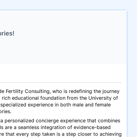
ries!
e Fertility Consulting, who is redefining the journey
rich educational foundation from the University of
 specialized experience in both male and female
ories.
g a personalized concierge experience that combines
ods are a seamless integration of evidence-based
e that every step taken is a step closer to achieving