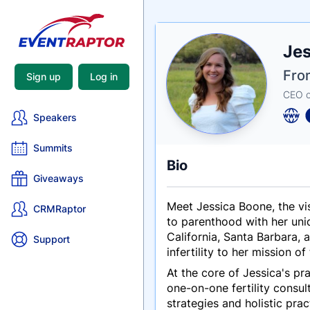
Nam
Je
Tagli
Crede
Fro
Sign up
Log in
CEO of
Speakers
Summits
Bio
Giveaways
Meet Jessica Boone, the vis
CRMRaptor
to parenthood with her uni
California, Santa Barbara,
Support
infertility to her mission 
At the core of Jessica's p
one-on-one fertility consul
strategies and holistic pra