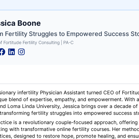
e
ssica Boone
ne
ntials
m Fertility Struggles to Empowered Success Sto
 Fortitude Fertility Consulting | PA-C
ionary infertility Physician Assistant turned CEO of Fortitud
que blend of expertise, empathy, and empowerment. With a 
 and Loma Linda University, Jessica brings over a decade of
of transforming fertility struggles into empowered success st
ractice is a revolutionary couple-focused approach, offerin
ting with transformative online fertility courses. Her meth
ctices, designed to restore hope, promote healing, and ensur