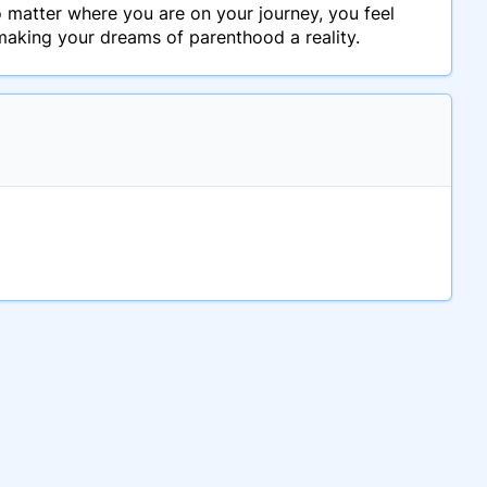
no matter where you are on your journey, you feel
making your dreams of parenthood a reality.