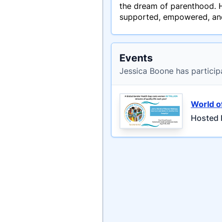
the dream of parenthood. He
supported, empowered, and 
Events
Jessica Boone has particip
World 
Hosted 