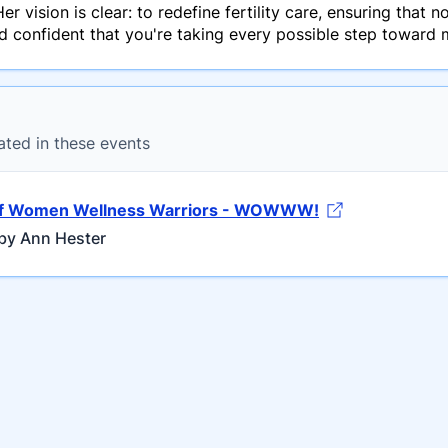
r vision is clear: to redefine fertility care, ensuring that 
confident that you're taking every possible step toward 
ated in these events
of Women Wellness Warriors - WOWWW!
by Ann Hester