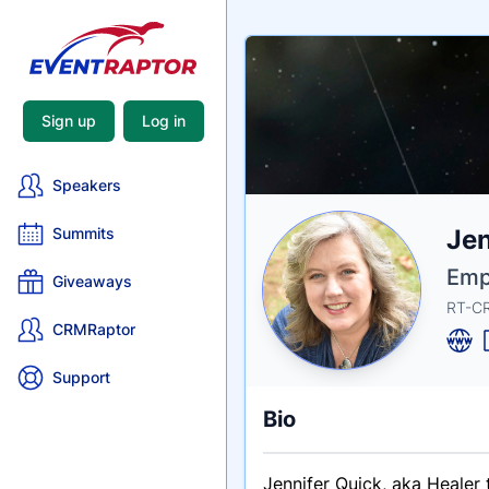
Sign up
Log in
Speakers
Nam
Jen
Summits
Tagli
Crede
Emp
Giveaways
RT-CR
CRMRaptor
Support
Bio
Jennifer Quick, aka Healer 