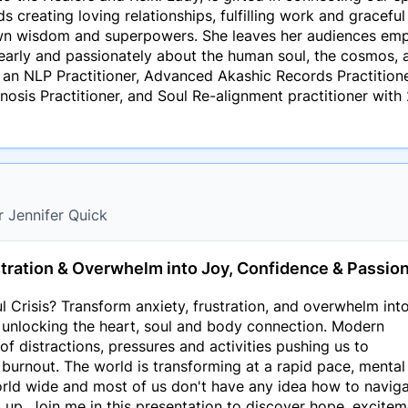
 creating loving relationships, fulfilling work and graceful 
own wisdom and superpowers. She leaves her audiences emp
learly and passionately about the human soul, the cosmos, a
 an NLP Practitioner, Advanced Akashic Records Practitioner
nosis Practitioner, and Soul Re-alignment practitioner with 
r Jennifer Quick
tration & Overwhelm into Joy, Confidence & Passio
l Crisis? Transform anxiety, frustration, and overwhelm into
 unlocking the heart, soul and body connection. Modern
of distractions, pressures and activities pushing us to
 burnout. The world is transforming at a rapid pace, mental
orld wide and most of us don't have any idea how to navig
 up. Join me in this presentation to discover hope, excite