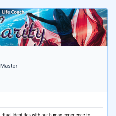
 Master
iritual identities with our human experience to