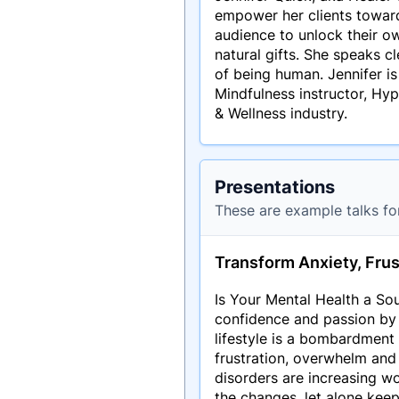
empower her clients towards
audience to unlock their 
natural gifts. She speaks c
of being human. Jennifer is
Mindfulness instructor, Hyp
& Wellness industry.
Presentations
These are example talks fo
Transform Anxiety, Frus
Is Your Mental Health a Sou
confidence and passion by
lifestyle is a bombardment 
frustration, overwhelm and
disorders are increasing w
the changes, let alone keep