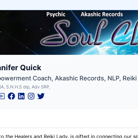
e
nifer Quick
ne
ntials
owerment Coach, Akashic Records, NLP, Reiki
A, S.N.H.S dip, Adv SRP,
to the Healers and Reiki Lady, is gifted in connecting our sp