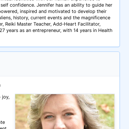
self confidence. Jennifer has an ability to guide her
owered, inspired and motivated to develop their
liens, history, current events and the magnificence
, Reiki Master Teacher, Add-Heart Facilitator,
27 years as an entrepreneur, with 14 years in Health
n
 joy,
ate
ment