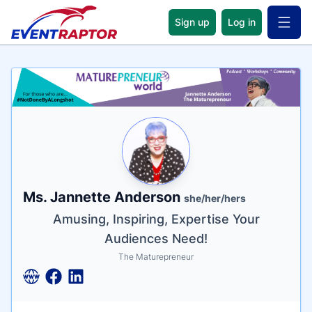
Sign up
Log in
Open 
Name
Tagline
Credentials
Ms. Jannette Anderson
she/her/hers
Amusing, Inspiring, Expertise Your
Audiences Need!
The Maturepreneur