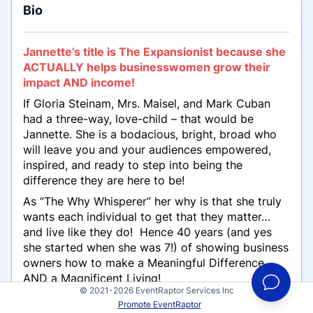
Bio
Jannette’s title is The Expansionist because she
ACTUALLY helps businesswomen grow their
impact AND income!
If Gloria Steinam, Mrs. Maisel, and Mark Cuban
had a three-way, love-child – that would be
Jannette. She is a bodacious, bright, broad who
will leave you and your audiences empowered,
inspired, and ready to step into being the
difference they are here to be!
As “The Why Whisperer” her why is that she truly
wants each individual to get that they matter…
and live like they do! Hence 40 years (and yes
she started when she was 7!) of showing business
owners how to make a Meaningful Difference
AND
a Magnificent Living!
© 2021-2026 EventRaptor Services Inc
With in-depth strategic planning, sales, and
Promote EventRaptor