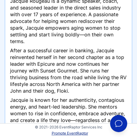
Jacquie Rougeau is a dynamic speaker, coach,
and seasoned leader in the direct sales industry
with over 17 years of experience. A passionate
advocate for helping women rediscover their
spark, Jacquie empowers aging women to stop
settling and start living boldly—on their own
terms.
After a successful career in banking, Jacquie
reinvented herself in her second chapter as a top
leader with Epicure and now continues her
journey with Sunset Gourmet. She runs her
thriving business from the road while living the RV
lifestyle across North America with her partner
John and their dog, Floki.
Jacquie is known for her authenticity, contagious
energy, and heart-led leadership. She mentors
women to rise in confidence, embrace adventure,
and create a life they love—regardless of age or
past roles. Whether she’s hosting freezer meal
© 2021-2026 EventRaptor Services Inc
workshops, coaching women to shine again, or
Promote EventRaptor