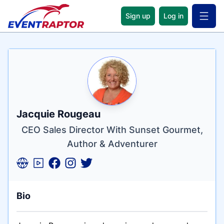
Sign up
Log in
Open 
Name
Tagline
Credentials
Jacquie Rougeau
CEO Sales Director With Sunset Gourmet,
Author & Adventurer
Bio