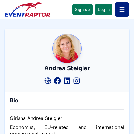
Sign up
Log in
Open 
Name
Tagline
Credentials
Andrea Steigler
Bio
Girisha Andrea Steigler
Economist, EU-related and international
procurement expert