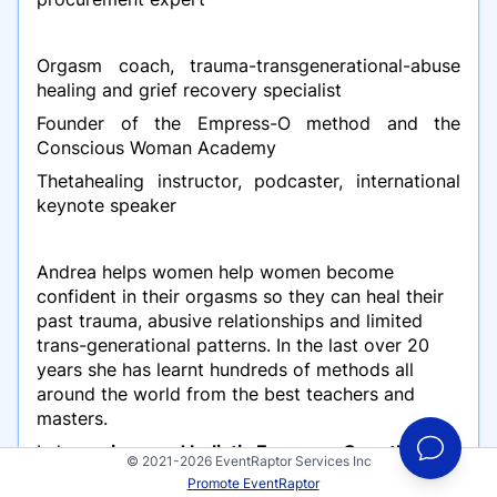
Orgasm coach, trauma-transgenerational-abuse
healing and grief recovery specialist
Founder of the Empress-O method and the
Conscious Woman Academy
Thetahealing instructor, podcaster, international
keynote speaker
Andrea helps women help women become
confident in their orgasms so they can heal their
past trauma, abusive relationships and limited
trans-generational patterns. In the last over 20
years she has learnt hundreds of methods all
around the world from the best teachers and
masters.
In her
unique and holistic Empress-O method
,
© 2021-2026 EventRaptor Services Inc
she combines ancient traditions and methods
Promote EventRaptor