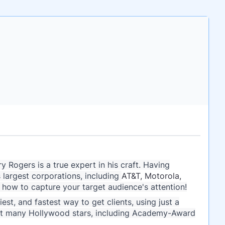
 Rogers is a true expert in his craft. Having
 largest corporations, including
AT&T, Motorola,
how to capture your target audience's attention!
st, and fastest way to get clients, using just a
ect many Hollywood stars, including Academy-Award