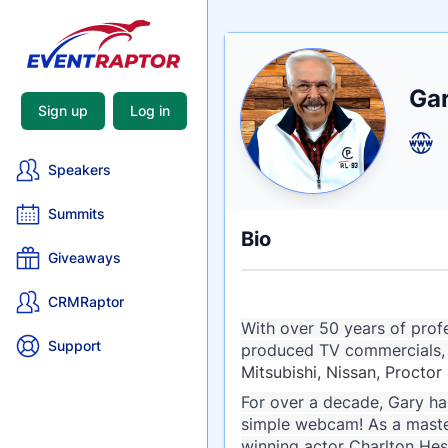
Nam
Ga
Tagli
Crede
Sign up
Log in
Speakers
Summits
Bio
Giveaways
CRMRaptor
With over 50 years of profe
Support
produced TV commercials, I
Mitsubishi, Nissan, Proct
For over a decade, Gary has
simple webcam! As a maste
winning actor Charlton Hes