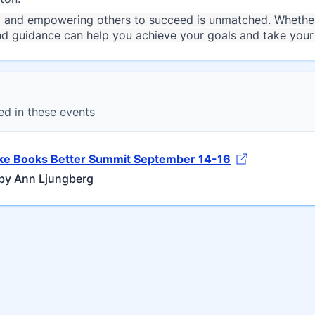
g and empowering others to succeed is unmatched. Whether 
nd guidance can help you achieve your goals and take your 
ed in these events
e Books Better Summit September 14-16
by Ann Ljungberg