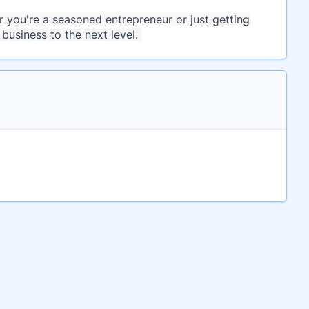
you're a seasoned entrepreneur or just getting
business to the next level.