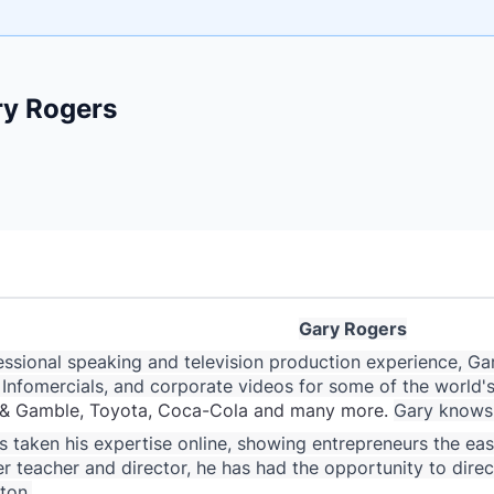
e
ry Rogers
ne
ntials
Gary Rogers
ssional speaking and television production experience, Gary
nfomercials, and corporate videos for some of the world's
or & Gamble, Toyota, Coca-Cola and many more.
Gary knows 
 taken his expertise online, showing entrepreneurs the easie
r teacher and director, he has had the opportunity to dir
ton.