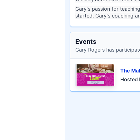
Gary's passion for teachin
started, Gary's coaching a
Events
Gary Rogers has participat
The Mak
Hosted 