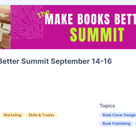
Better Summit September 14-16
Topics
Marketing
Skills & Trades
Book Cover Design
Book Publishing