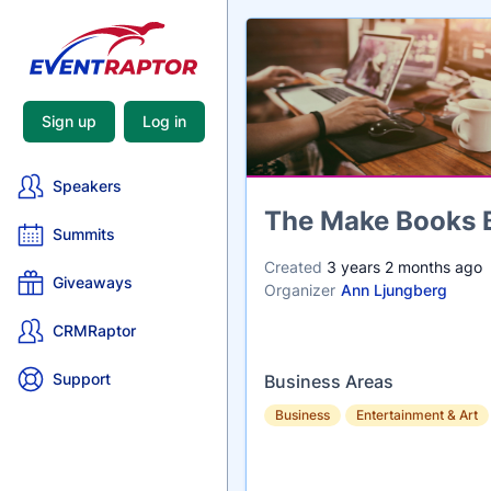
Sign up
Log in
Speakers
Name
The Make Books 
Summits
Created
3 years 2 months ago
Giveaways
Organizer
Ann Ljungberg
CRMRaptor
Support
Business Areas
Business
Entertainment & Art