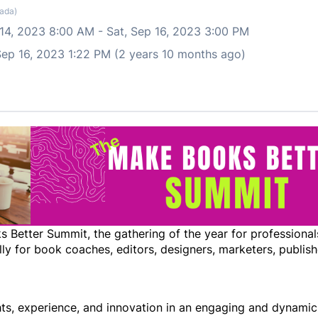
ada)
 14, 2023 8:00 AM
-
Sat, Sep 16, 2023 3:00 PM
 Sep 16, 2023 1:22 PM (2 years 10 months ago)
Better Summit, the gathering of the year for professionals
lly for book coaches, editors, designers, marketers, publish
ghts, experience, and innovation in an engaging and dynami