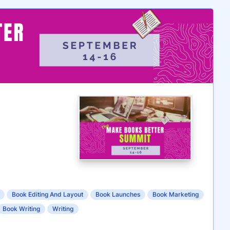
Book Editing And Layout
Book Launches
Book Marketing
Book Writing
Writing