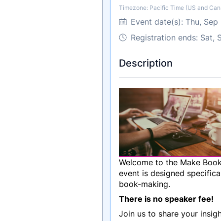
Timezone: Pacific Time (US and Can
Timezone
Event date(s):
Thu, Sep
Registration ends: Sat,
Description
Welcome to the Make Books 
event is designed specifica
book-making.
There is no speaker fee!
Join us to share your insi