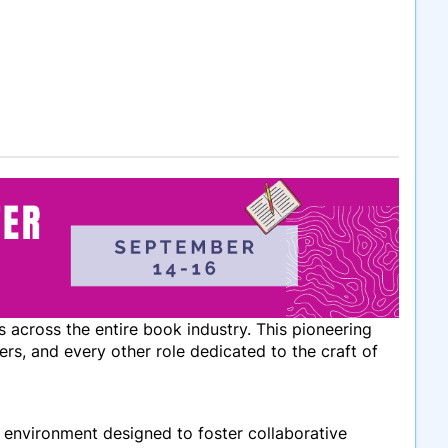
 across the entire book industry. This pioneering
ers, and every other role dedicated to the craft of
c environment designed to foster collaborative