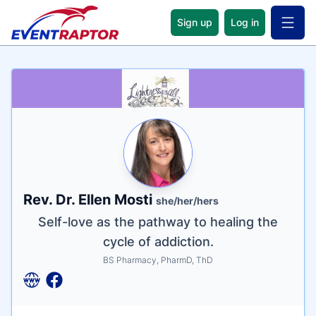
Sign up
Log in
Open 
Name
Tagline
Credentials
Rev. Dr. Ellen Mosti
she/her/hers
Self-love as the pathway to healing the
cycle of addiction.
BS Pharmacy, PharmD, ThD