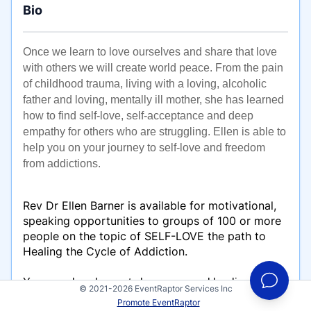
Bio
Once we learn to love ourselves and share that love
with others we will create world peace. From the pain
of childhood trauma, living with a loving, alcoholic
father and loving, mentally ill mother, she has learned
how to find self-love, self-acceptance and deep
empathy for others who are struggling. Ellen is able to
help you on your journey to self-love and freedom
from addictions.
Rev Dr Ellen Barner is available for motivational,
speaking opportunities to groups of 100 or more
people on the topic of SELF-LOVE the path to
Healing the Cycle of Addiction.
You can also choose to have personal healing energy
© 2021-2026 EventRaptor Services Inc
sessions to support you in removing blocks to self-
Promote EventRaptor