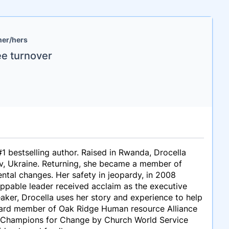
her/hers
ee turnover
 bestselling author. Raised in Rwanda, Drocella
yiv, Ukraine. Returning, she became a member of
ntal changes. Her safety in jeopardy, in 2008
oppable leader received acclaim as the executive
aker, Drocella uses her story and experience to help
board member of Oak Ridge Human resource Alliance
nd Champions for Change by Church World Service