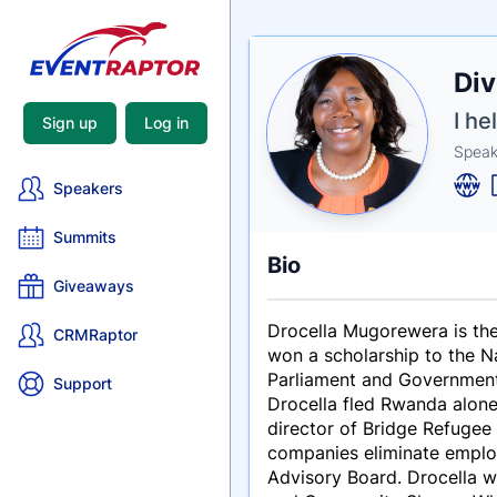
Nam
Div
Tagli
Crede
I h
Sign up
Log in
Speak
Speakers
Summits
Bio
Giveaways
Drocella Mugorewera is the
CRMRaptor
won a scholarship to the N
Parliament and Government,
Support
Drocella fled Rwanda alone
director of Bridge Refugee 
companies eliminate employ
Advisory Board. Drocella 