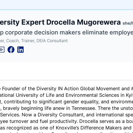
e
ersity Expert Drocella Mugorewera
ne
ntials
she/
elp corporate decision makers eliminate employ
er, Coach, Trainer, DEIA Consultant
 Founder of the Diversity IN Action Global Movement and #1
ational University of Life and Environmental Sciences in K
 contributing to significant gender equality, and environme
, bravely beginning life anew in Tennessee. There the unst
Services. Now a Diversity Consultant, and international spe
ee turnover and fuel productivity. Drocella serves as a 
was recognized as one of Knoxville’s Difference Makers a