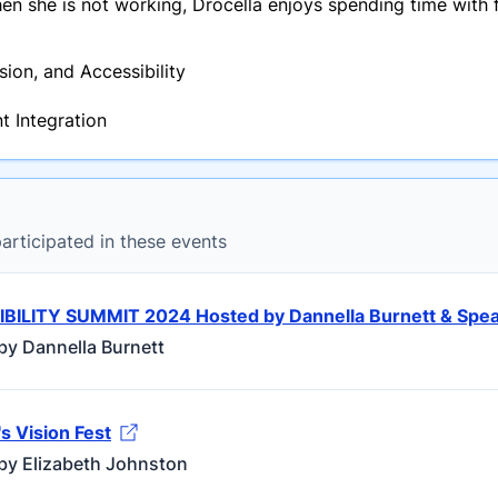
 she is not working, Drocella enjoys spending time with f
usion, and Accessibility
t Integration
rticipated in these events
IBILITY SUMMIT 2024 Hosted by Dannella Burnett & Spe
by Dannella Burnett
 Vision Fest
by Elizabeth Johnston