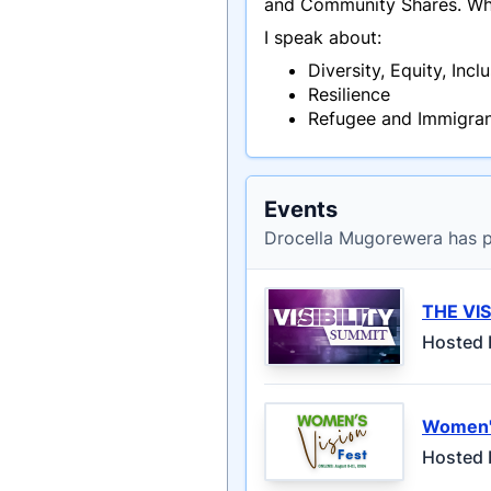
and Community Shares. When
I speak about:
Diversity, Equity, Incl
Resilience
Refugee and Immigran
Events
Drocella Mugorewera has pa
THE VIS
Hosted 
Women's
Hosted 