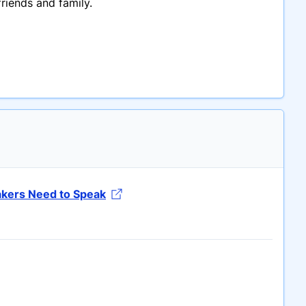
riends and family.
akers Need to Speak