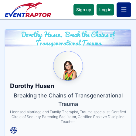
Sign up
Log in
Open 
Name
Tagline
Credentials
Dorothy Husen
Breaking the Chains of Transgenerational
Trauma
Licensed Marriage and Family Therapist, Trauma specialist, Certified
Circle of Security Parenting Facilitator, Certified Positive Discipline
Teacher.