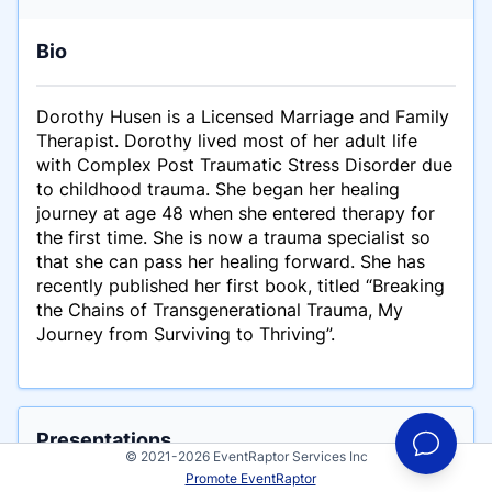
Bio
Dorothy Husen is a Licensed Marriage and Family
Therapist. Dorothy lived most of her adult life
with Complex Post Traumatic Stress Disorder due
to childhood trauma. She began her healing
journey at age 48 when she entered therapy for
the first time. She is now a trauma specialist so
that she can pass her healing forward. She has
recently published her first book, titled “Breaking
the Chains of Transgenerational Trauma, My
Journey from Surviving to Thriving”.
Presentations
© 2021-2026 EventRaptor Services Inc
This is an example talk for Dorothy Husen
Promote EventRaptor