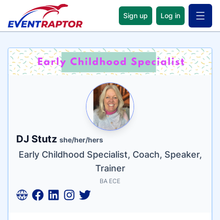
Sign up
Log in
Open 
Name
Tagline
Credentials
DJ Stutz
she/her/hers
Early Childhood Specialist, Coach, Speaker,
Trainer
BA ECE