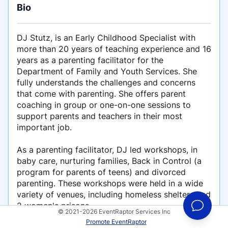
Bio
DJ Stutz, is an Early Childhood Specialist with
more than 20 years of teaching experience and 16
years as a parenting facilitator for the
Department of Family and Youth Services. She
fully understands the challenges and concerns
that come with parenting. She offers parent
coaching in group or one-on-one sessions to
support parents and teachers in their most
important job.
As a parenting facilitator, DJ led workshops, in
baby care, nurturing families, Back in Control (a
program for parents of teens) and divorced
parenting. These workshops were held in a wide
variety of venues, including homeless shelters and
2 women's prisons.
© 2021-2026 EventRaptor Services Inc
Promote EventRaptor