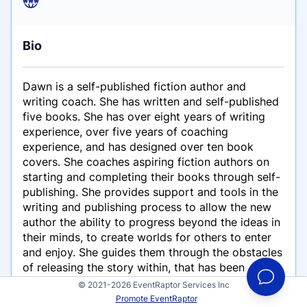
Bio
Dawn is a self-published fiction author and
writing coach. She has written and self-published
five books. She has over eight years of writing
experience, over five years of coaching
experience, and has designed over ten book
covers. She coaches aspiring fiction authors on
starting and completing their books through self-
publishing. She provides support and tools in the
writing and publishing process to allow the new
author the ability to progress beyond the ideas in
their minds, to create worlds for others to enter
and enjoy. She guides them through the obstacles
of releasing the story within, that has been
oppressed by self-doubt and negativity.
© 2021-2026 EventRaptor Services Inc
Promote EventRaptor