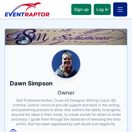
Sign up
Log in
Open 
Name
Tagline
Credentials
Dawn Simpson
Owner
Self-Published Author, Cover Art Designer, Writing Coach, BS
Criminal Justice I strive to provide support and tools in the writing
and publishing process to allow new authors the ability to progress
beyond the ideas in their minds, to create worlds for others to enter
and enjoy. I guide them through the obstacles of releasing the story
within, that has been oppressed by self-doubt and negativity.