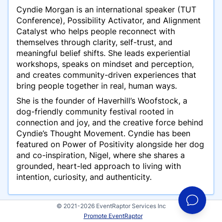
Cyndie Morgan is an international speaker
(TUT
Conference)
, Possibility Activator, and Alignment
Catalyst who helps people reconnect with
themselves through clarity, self-trust, and
meaningful belief shifts. She leads experiential
workshops, speaks on mindset and perception,
and creates community-driven experiences that
bring people together in real, human ways.
She is the founder of Haverhill’s Woofstock, a
dog-friendly community festival rooted in
connection and joy, and the creative force behind
Cyndie’s Thought Movement. Cyndie has been
featured on Power of Positivity alongside her dog
and co-inspiration, Nigel, where she shares a
grounded, heart-led approach to living with
intention, curiosity, and authenticity.
© 2021-2026 EventRaptor Services Inc
Promote EventRaptor
Presentations