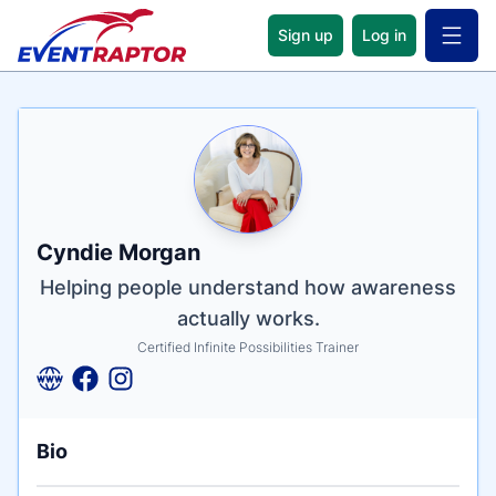
Sign up
Log in
Open 
Name
Tagline
Credentials
Cyndie Morgan
Helping people understand how awareness
actually works.
Certified Infinite Possibilities Trainer
Bio