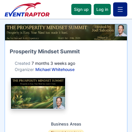
Sign up
Log in
Open 
Name
Prosperity Mindset Summit
Created
7 months 3 weeks ago
Organizer
Michael Whitehouse
Business Areas