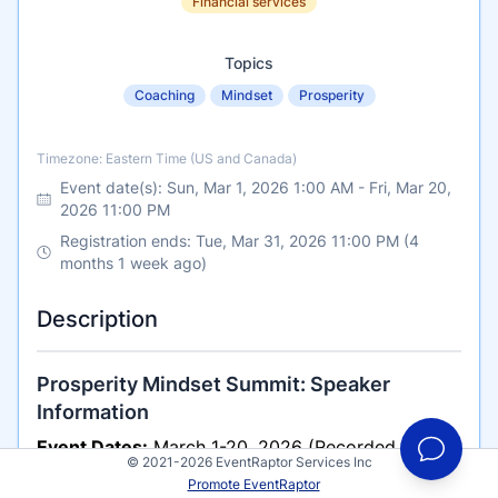
Financial services
Topics
Coaching
Mindset
Prosperity
Timezone
Timezone: Eastern Time (US and Canada)
Event date(s):
Sun, Mar 1, 2026 1:00 AM
-
Fri, Mar 20,
2026 11:00 PM
Registration ends: Tue, Mar 31, 2026 11:00 PM (4
months 1 week ago)
Description
Prosperity Mindset Summit: Speaker
Information
Event Dates:
March 1-20, 2026 (Recorded Audio
© 2021-2026 EventRaptor Services Inc
Summit)
Promote EventRaptor