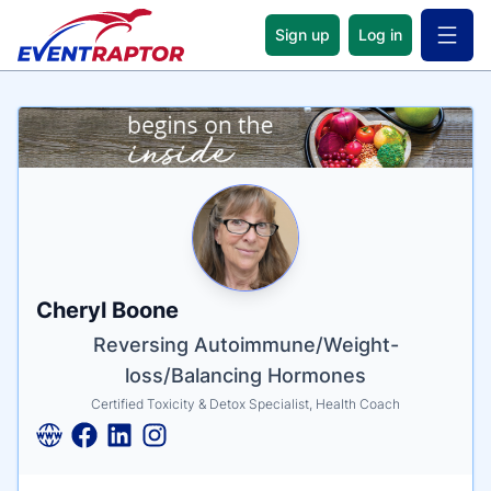
Sign up
Log in
Open 
Name
Tagline
Credentials
Cheryl Boone
Reversing Autoimmune/Weight-
loss/Balancing Hormones
Certified Toxicity & Detox Specialist, Health Coach