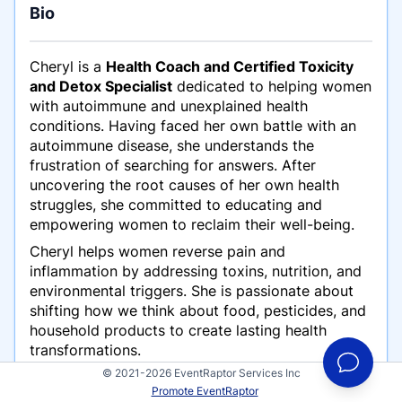
Bio
Cheryl is a
Health Coach and Certified Toxicity
and Detox Specialist
dedicated to helping women
with autoimmune and unexplained health
conditions. Having faced her own battle with an
autoimmune disease, she understands the
frustration of searching for answers. After
uncovering the root causes of her own health
struggles, she committed to educating and
empowering women to reclaim their well-being.
Cheryl helps women reverse pain and
inflammation by addressing toxins, nutrition, and
environmental triggers. She is passionate about
shifting how we think about food, pesticides, and
household products to create lasting health
transformations.
© 2021-2026 EventRaptor Services Inc
Promote EventRaptor