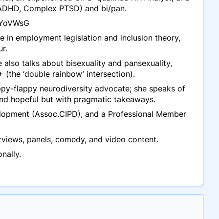
c, ADHD, Complex PTSD) and bi/pan.
zKYoVWsG
se in employment legislation and inclusion theory,
r.
 also talks about bisexuality and pansexuality,
+ (the ‘double rainbow’ intersection).
appy-flappy neurodiversity advocate; she speaks of
d and hopeful but with pragmatic takeaways.
velopment (Assoc.CIPD), and a Professional Member
rviews, panels, comedy, and video content.
nally.