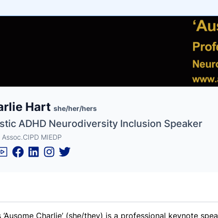
e
rlie Hart
ne
ntials
she/her/hers
istic ADHD Neurodiversity Inclusion Speaker
 Assoc.CIPD MIEDP
s ‘Ausome Charlie’ (she/they) is a professional keynote spe