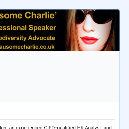
aker, an experienced CIPD-qualified HR Analyst, and