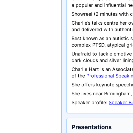
a popular and influential 
Showreel (2 minutes with
Charlie’s talks centre her 
and delivered with authent
Best known as an autistic s
complex PTSD, atypical grie
Unafraid to tackle emotive 
dark clouds and silver lini
Charlie Hart is an Associa
of the
Professional Speaki
She offers keynote speeche
She lives near Birmingham, 
Speaker profile:
Speaker Bi
Presentations