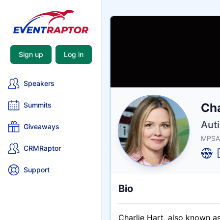
Sign up
Log in
Speakers
Nam
Cha
Summits
Tagli
Crede
Aut
Giveaways
MPSA
CRMRaptor
Support
Bio
Charlie Hart, also known a