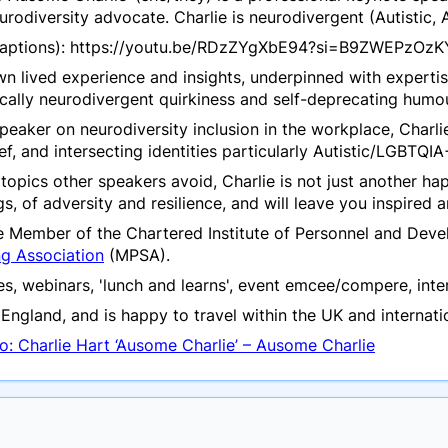
neurodiversity advocate. Charlie is neurodivergent (Autisti
 captions): https://youtu.be/RDzZYgXbE94?si=B9ZWEPzO
own lived experience and insights, underpinned with experti
ically neurodivergent quirkiness and self-deprecating humou
peaker on neurodiversity inclusion in the workplace, Charlie
f, and intersecting identities particularly Autistic/LGBTQIA
topics other speakers avoid, Charlie is not just another h
ngs, of adversity and resilience, and will leave you inspire
te Member of the Chartered Institute of Personnel and De
ng Association
(MPSA).
s, webinars, 'lunch and learns', event emcee/compere, inte
England, and is happy to travel within the UK and internatio
o: Charlie Hart ‘Ausome Charlie’ – Ausome Charlie