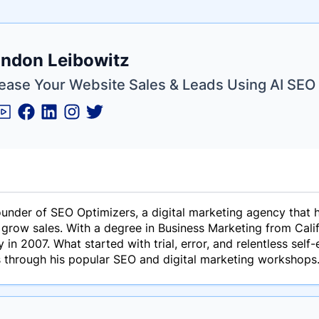
e
ndon Leibowitz
ne
ntials
rease Your Website Sales & Leads Using AI SEO
ounder of SEO Optimizers, a digital marketing agency that
d grow sales. With a degree in Business Marketing from Cal
y in 2007. What started with trial, error, and relentless sel
s through his popular SEO and digital marketing workshops