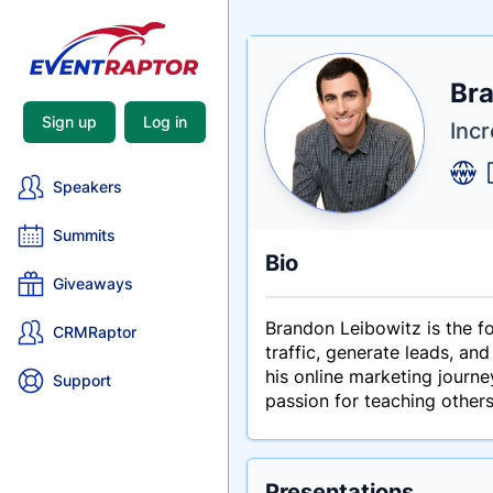
Nam
Bra
Tagli
Crede
Sign up
Log in
Inc
Speakers
Summits
Bio
Giveaways
Brandon Leibowitz is the f
CRMRaptor
traffic, generate leads, an
his online marketing journe
Support
passion for teaching other
Presentations