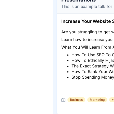
This is an example talk fo
Increase Your Website 
Are you struggling to get w
Learn how to increase your 
What You Will Learn From 
How To Use SEO To Cr
How To Ethically Hij
The Exact Strategy W
How To Rank Your Web
Stop Spending Money
Business
Marketing
+