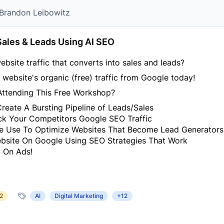
r Brandon Leibowitz
Sales & Leads Using AI SEO
ebsite traffic that converts into sales and leads?
website's organic (free) traffic from Google today!
Attending This Free Workshop?
eate A Bursting Pipeline of Leads/Sales
ack Your Competitors Google SEO Traffic
e Use To Optimize Websites That Become Lead Generators
site On Google Using SEO Strategies That Work
 On Ads!
2
AI
Digital Marketing
+12