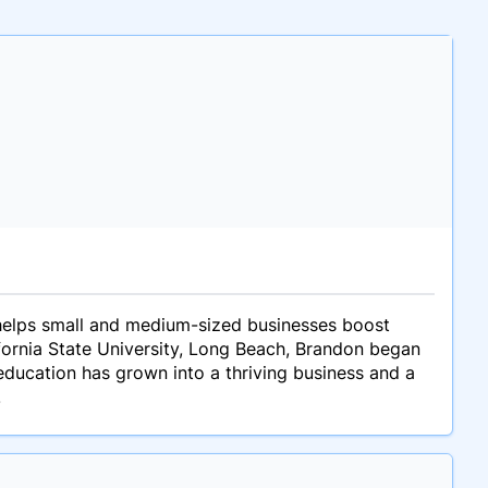
 helps small and medium-sized businesses boost
ifornia State University, Long Beach, Brandon began
f-education has grown into a thriving business and a
.