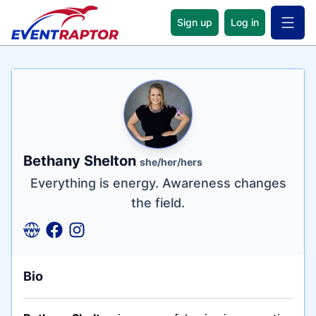
Sign up
Log in
Open 
Name
Tagline
Credentials
Bethany Shelton
she/her/hers
Everything is energy. Awareness changes
the field.
Bio