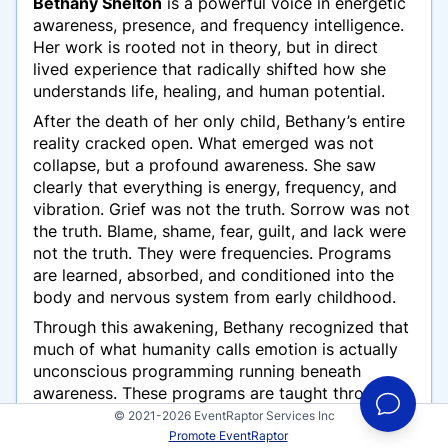
Bethany Shelton
is a powerful voice in energetic
awareness, presence, and frequency intelligence.
Her work is rooted not in theory, but in direct
lived experience that radically shifted how she
understands life, healing, and human potential.
After the death of her only child, Bethany’s entire
reality cracked open. What emerged was not
collapse, but a profound awareness. She saw
clearly that everything is energy, frequency, and
vibration. Grief was not the truth. Sorrow was not
the truth. Blame, shame, fear, guilt, and lack were
not the truth. They were frequencies. Programs
are learned, absorbed, and conditioned into the
body and nervous system from early childhood.
Through this awakening, Bethany recognized that
much of what humanity calls emotion is actually
unconscious programming running beneath
awareness. These programs are taught through
language, modeling, repetition, and survival-
© 2021-2026 EventRaptor Services Inc
based conditioning. When left unseen, they shape
Promote EventRaptor