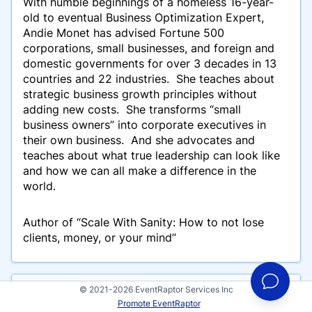
With humble beginnings of a homeless 16-year-
old to eventual Business Optimization Expert,
Andie Monet has advised Fortune 500
corporations, small businesses, and foreign and
domestic governments for over 3 decades in 13
countries and 22 industries. She teaches about
strategic business growth principles without
adding new costs. She transforms “small
business owners” into corporate executives in
their own business. And she advocates and
teaches about what true leadership can look like
and how we can all make a difference in the
world.
Author of “Scale With Sanity: How to not lose
clients, money, or your mind”
© 2021-2026 EventRaptor Services Inc
Events
Promote EventRaptor
Andie Monet has participated in these events