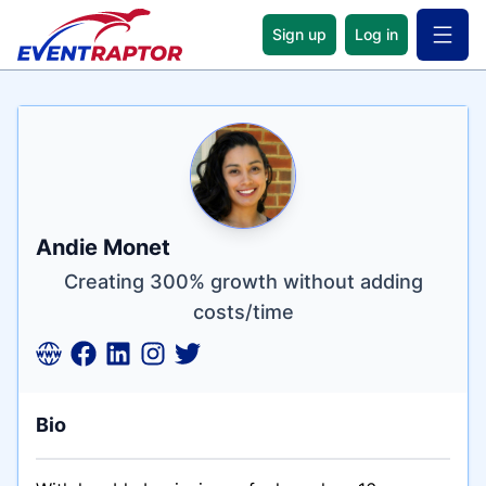
Sign up
Log in
Open 
Name
Tagline
Credentials
Andie Monet
Creating 300% growth without adding
costs/time
Bio