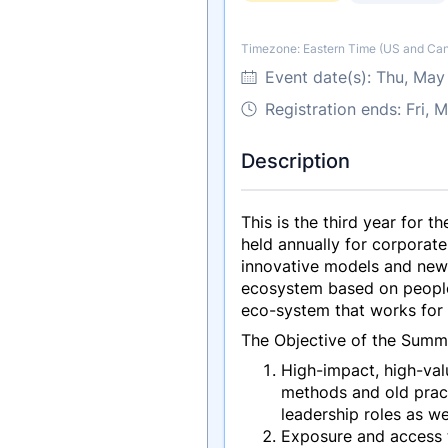
Timezone: Eastern Time (US and Ca
Timezone
Event date(s):
Thu, May
Registration ends: Fri,
Description
This is the third year for
held annually for corporate
innovative models and new 
ecosystem based on people, 
eco-system that works for
The Objective of the Summi
High-impact, high-valu
methods and old prac
leadership roles as w
Exposure and access t