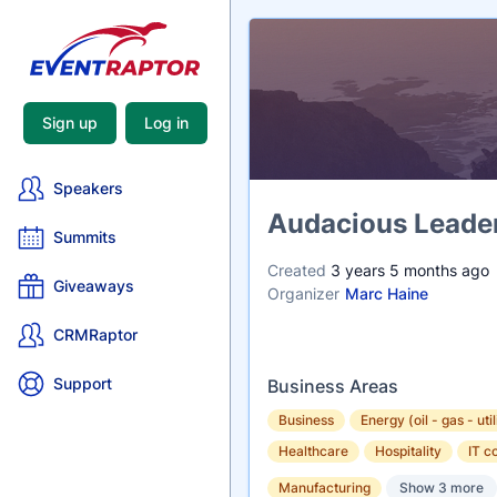
Sign up
Log in
Speakers
Name
Audacious Leader
Summits
Created
3 years 5 months ago
Giveaways
Organizer
Marc Haine
CRMRaptor
Support
Business Areas
Business
Energy (oil - gas - util
Healthcare
Hospitality
IT c
Manufacturing
Show 3 more