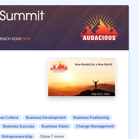
ss Culture
Business Development
Business Positioning
Business Success
Business Vision
Change Management
Entrepreneurship
Show 7 more