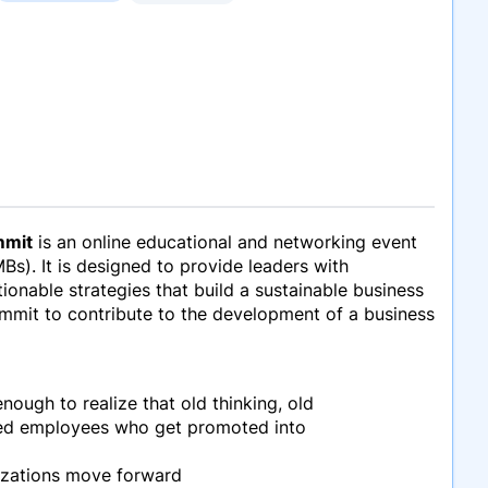
mmit
is an online educational and networking event
Bs). It is designed to provide leaders with
onable strategies that build a sustainable business
Summit to contribute to the development of a business
nough to realize that old thinking, old
shed employees who get promoted into
nizations move forward