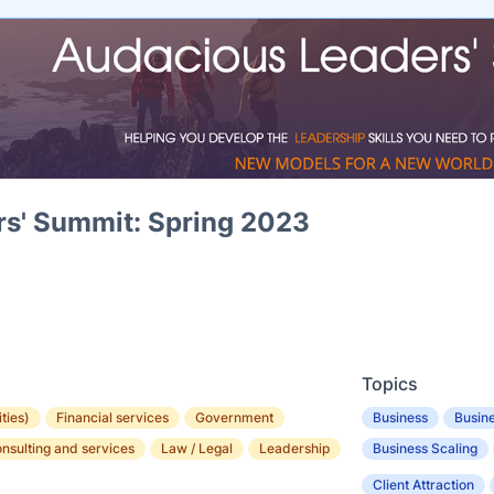
s' Summit: Spring 2023
Topics
ities)
Financial services
Government
Business
Busine
onsulting and services
Law / Legal
Leadership
Business Scaling
Client Attraction