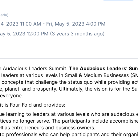
nada)
 4, 2023 11:00 AM
-
Fri, May 5, 2023 4:00 PM
 May 5, 2023 12:00 PM (3 years 3 months ago)
 the Audacious Leaders Summit.
The Audacious Leaders’ Su
 leaders at various levels in Small & Medium Businesses (SM
concepts that challenge the status quo while providing acti
planet, and prosperity. Ultimately, the vision is for the 
 everyone.
t is Four-Fold and provides:
e learning to leaders at various levels who are audacious e
tices no longer serve. The participants include accompli
ell as entrepreneurs and business owners.
o professionals who can help participants and their orga