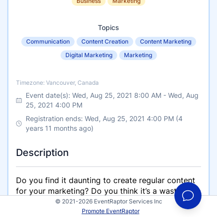
Business
Marketing
Topics
Communication
Content Creation
Content Marketing
Digital Marketing
Marketing
Timezone
Timezone: Vancouver, Canada
Event date(s):
Wed, Aug 25, 2021 8:00 AM
-
Wed, Aug
25, 2021 4:00 PM
Registration ends: Wed, Aug 25, 2021 4:00 PM (4
years 11 months ago)
Description
Do you find it daunting to create regular content
for your marketing? Do you think it’s a waste of
time to produce video, write blogs, or post on
© 2021-2026 EventRaptor Services Inc
Promote EventRaptor
social media? I mean how does that free content