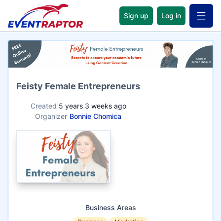
Sign up
Log in
Open 
Name
Feisty Female Entrepreneurs
Created
5 years 3 weeks ago
Organizer
Bonnie Chomica
Business Areas