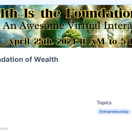
ndation of Wealth
Topics
Entrepreneurship
nada)