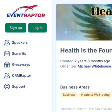
Sign up
Log in
Speakers
Name
Health Is the Fou
Summits
Created
2 years 6 months ago
Giveaways
Organizer
Michael Whitehouse
CRMRaptor
Support
Business Areas
Business
Health & Well-being
Timezone: Eastern Time (US and Ca
Timezone