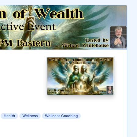
Health
Wellness
Wellness Coaching