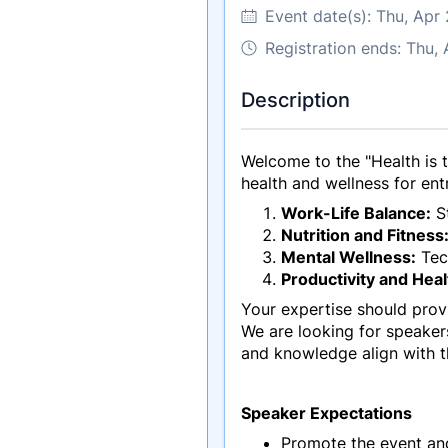
Event date(s):
Thu, Apr
Registration ends: Thu,
Description
Welcome to the "Health is 
health and wellness for entr
Work-Life Balance:
St
Nutrition and Fitness
Mental Wellness:
Tech
Productivity and Heal
Your expertise should provi
We are looking for speaker
and knowledge align with t
Speaker Expectations
Promote the event an