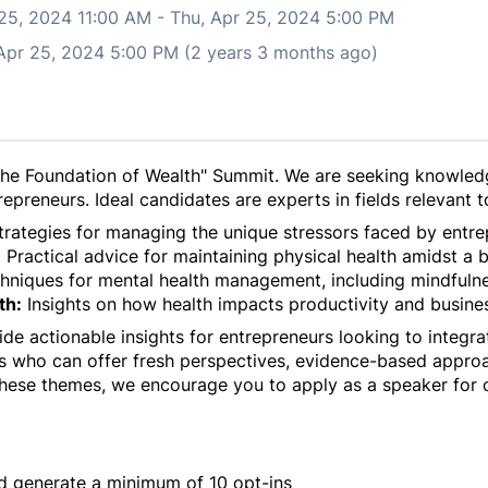
 25, 2024 11:00 AM
-
Thu, Apr 25, 2024 5:00 PM
 Apr 25, 2024 5:00 PM (2 years 3 months ago)
the Foundation of Wealth" Summit. We are seeking knowled
epreneurs. Ideal candidates are experts in fields relevant to
rategies for managing the unique stressors faced by entre
:
Practical advice for maintaining physical health amidst a 
niques for mental health management, including mindfulnes
th:
Insights on how health impacts productivity and busine
de actionable insights for entrepreneurs looking to integrat
s who can offer fresh perspectives, evidence-based approa
hese themes, we encourage you to apply as a speaker for 
d generate a minimum of 10 opt-ins