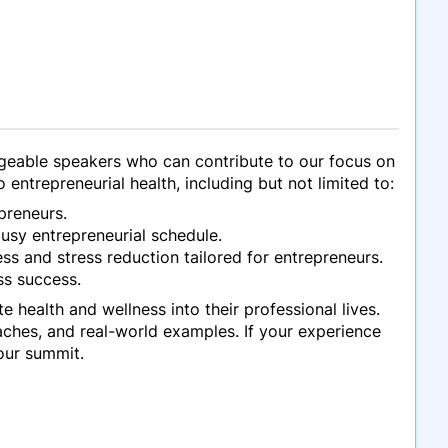
geable speakers who can contribute to our focus on
 entrepreneurial health, including but not limited to:
preneurs.
busy entrepreneurial schedule.
s and stress reduction tailored for entrepreneurs.
ss success.
e health and wellness into their professional lives.
ches, and real-world examples. If your experience
our summit.