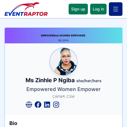
Sign up
Log in
Open 
Name
Tagline
Credentials
Ms Zinhle P Ngiba
she/her/hers
Empowered Women Empower
CAPM®, CSM
Bio