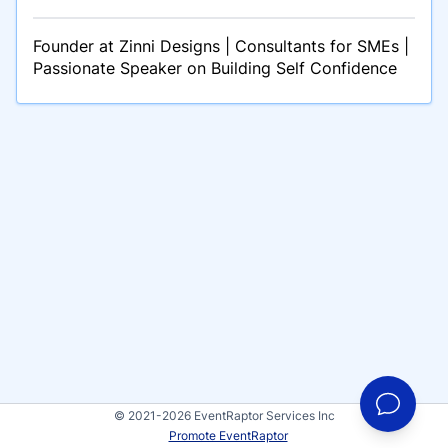
Founder at Zinni Designs | Consultants for SMEs |
Passionate Speaker on Building Self Confidence
© 2021-2026 EventRaptor Services Inc
Promote EventRaptor