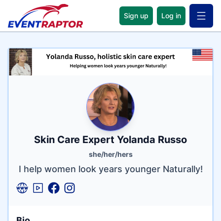
Sign up
Log in
Open 
Name
Tagline
Credentials
Skin Care Expert Yolanda Russo
she/her/hers
I help women look years younger Naturally!
Bio