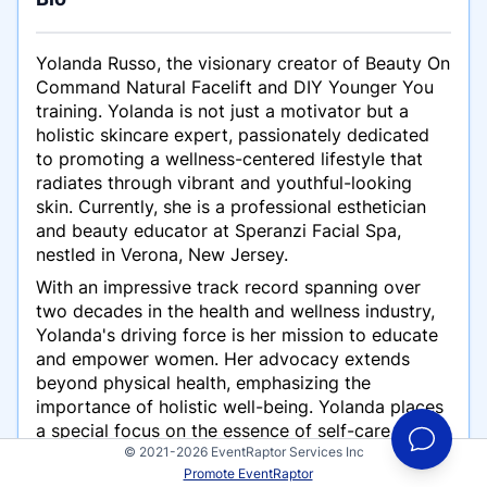
Yolanda Russo, the visionary creator of Beauty On
Command Natural Facelift and DIY Younger You
training. Yolanda is not just a motivator but a
holistic skincare expert, passionately dedicated
to promoting a wellness-centered lifestyle that
radiates through vibrant and youthful-looking
skin. Currently, she is a professional esthetician
and beauty educator at Speranzi Facial Spa,
nestled in Verona, New Jersey.
With an impressive track record spanning over
two decades in the health and wellness industry,
Yolanda's driving force is her mission to educate
and empower women. Her advocacy extends
beyond physical health, emphasizing the
importance of holistic well-being. Yolanda places
a special focus on the essence of self-care and
© 2021-2026 EventRaptor Services Inc
self-compassion in the relentless pursuit of
Promote EventRaptor
younger look and feel. Her ultimate goal is to