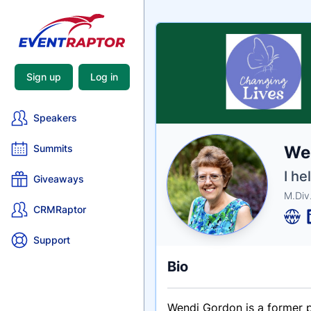
Sign up
Log in
Speakers
Nam
We
Summits
Tagli
Crede
I he
Giveaways
M.Div
CRMRaptor
Support
Bio
Wendi Gordon is a former p