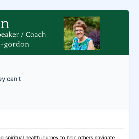
ey can't
spiritual health journey to help others navigate