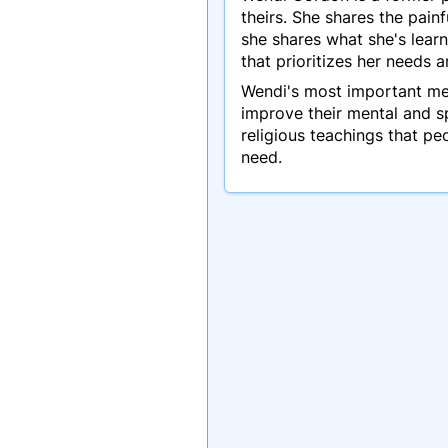
theirs. She shares the pai
she shares what she's learn
that prioritizes her needs 
Wendi's most important mess
improve their mental and sp
religious teachings that p
need.