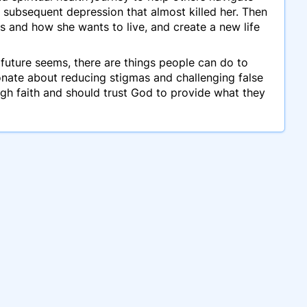
 subsequent depression that almost killed her. Then
s and how she wants to live, and create a new life
 future seems, there are things people can do to
sionate about reducing stigmas and challenging false
gh faith and should trust God to provide what they