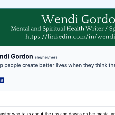
e
ndi Gordon
ne
ntials
she/her/hers
lp people create better lives when they think th
.
astor who talks about the ups and downs on her mental and 