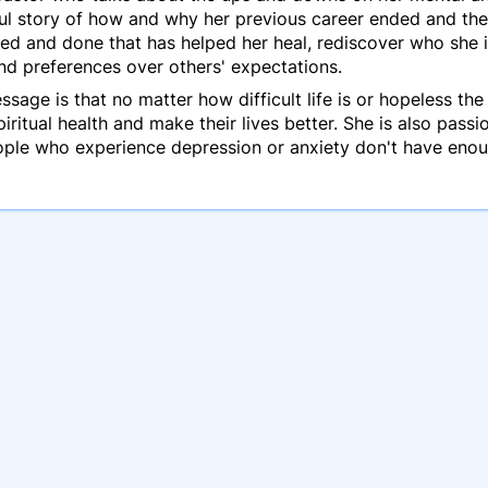
nful story of how and why her previous career ended and the
ed and done that has helped her heal, rediscover who she i
and preferences over others' expectations.
age is that no matter how difficult life is or hopeless the
iritual health and make their lives better. She is also pas
eople who experience depression or anxiety don't have enou