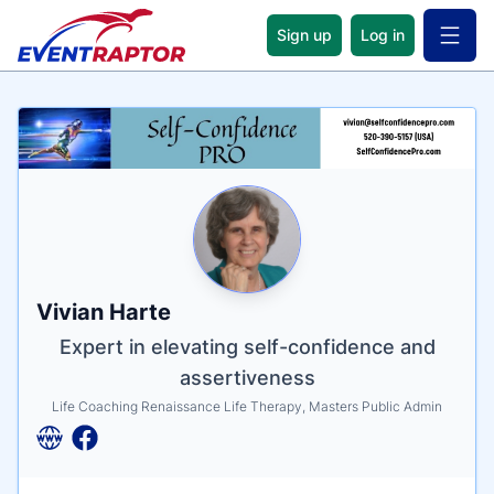
Sign up
Log in
Open 
Name
Tagline
Credentials
Vivian Harte
Expert in elevating self-confidence and
assertiveness
Life Coaching Renaissance Life Therapy, Masters Public Admin