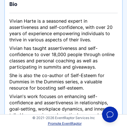
Bio
Vivian Harte is a seasoned expert in
assertiveness and self-confidence, with over 20
years of experience empowering individuals to
thrive in various aspects of their lives.
Vivian has taught assertiveness and self-
confidence to over 18,000 people through online
classes and personal coaching as well as
participating in summits and giveaways.
She is also the co-author of
Self-Esteem for
Dummies
in the
Dummies
series, a valuable
resource for boosting self-esteem.
Vivian's work focuses on enhancing self-
confidence and assertiveness in relationships,
goal-setting, workplace dynamics, and inner self-
talk. Her engaging and practical approach has
© 2021-2026 EventRaptor Services Inc
made her a popular choice for summits and
Promote EventRaptor