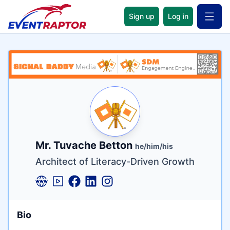
Sign up
Log in
Open 
Name
Tagline
Credentials
Mr. Tuvache Betton
he/him/his
Architect of Literacy-Driven Growth
Bio