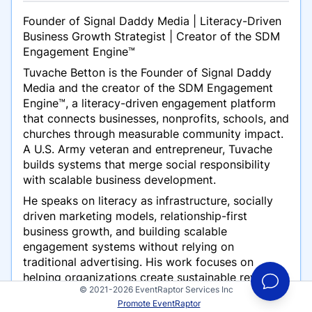
Founder of Signal Daddy Media | Literacy-Driven
Business Growth Strategist | Creator of the SDM
Engagement Engine™
Tuvache Betton is the Founder of Signal Daddy
Media and the creator of the SDM Engagement
Engine™, a literacy-driven engagement platform
that connects businesses, nonprofits, schools, and
churches through measurable community impact.
A U.S. Army veteran and entrepreneur, Tuvache
builds systems that merge social responsibility
with scalable business development.
He speaks on literacy as infrastructure, socially
driven marketing models, relationship-first
business growth, and building scalable
engagement systems without relying on
traditional advertising. His work focuses on
helping organizations create sustainable revenue
© 2021-2026 EventRaptor Services Inc
while strengthening communities.
Promote EventRaptor