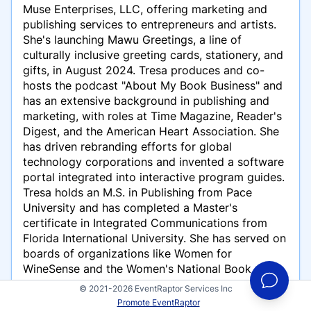
Muse Enterprises, LLC, offering marketing and
publishing services to entrepreneurs and artists.
She's launching Mawu Greetings, a line of
culturally inclusive greeting cards, stationery, and
gifts, in August 2024. Tresa produces and co-
hosts the podcast "About My Book Business" and
has an extensive background in publishing and
marketing, with roles at Time Magazine, Reader's
Digest, and the American Heart Association. She
has driven rebranding efforts for global
technology corporations and invented a software
portal integrated into interactive program guides.
Tresa holds an M.S. in Publishing from Pace
University and has completed a Master's
certificate in Integrated Communications from
Florida International University. She has served on
boards of organizations like Women for
WineSense and the Women's National Book
Association. Tresa resides in Fort Lauderdale,
© 2021-2026 EventRaptor Services Inc
Florida, where she enjoys the nearby beach.
Promote EventRaptor