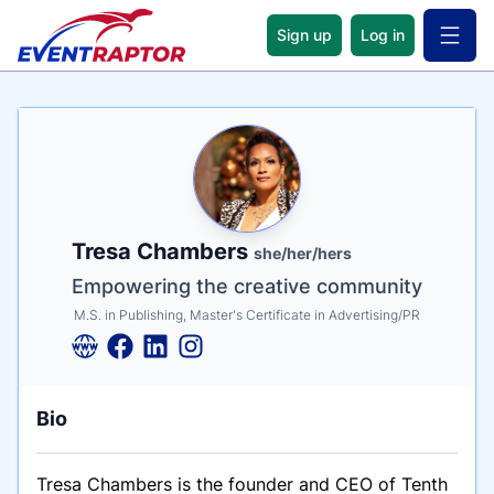
Sign up
Log in
Open 
Name
Tagline
Credentials
Tresa Chambers
she/her/hers
Empowering the creative community
M.S. in Publishing, Master's Certificate in Advertising/PR
Bio
Tresa Chambers is the founder and CEO of Tenth