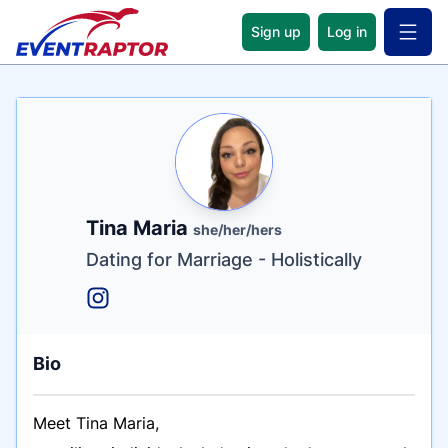
Sign up
Log in
Open 
Name
Tagline
Credentials
Tina Maria
she/her/hers
Dating for Marriage - Holistically
Bio
Meet Tina Maria,