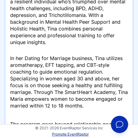
a resilient individual who’s triumphed over mental
health challenges, including BPD, ADHD,
depression, and Trichotillomania. With a
background in Mental Health Peer Support and
Holistic Health, Tina combines personal
experience and professional training to offer
unique insights.
In her Dating for Marriage business, Tina utilizes
aromatherapy, EFT tapping, and CBT-style
coaching to guide emotional regulation.
Specializing in women aged 30 and above, her
focus is on those seeking a healthy and fulfilling
marriage. Through The SmartHeart Academy, Tina
Maria empowers women to become engaged or
married within 12 to 18 months.
The program goes beyond relationship goals,
© 2021-2026 EventRaptor Services Inc
addressing holistic life improvements to prevent
Promote EventRaptor
the relationship from consuming every aspect of