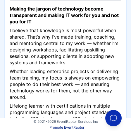
Making the jargon of technology become
transparent and making IT work for you and not
you for IT
I believe that knowledge is most powerful when
shared. That’s why I’ve made training, coaching,
and mentoring central to my work — whether I’m
designing workshops, facilitating upskilling
sessions, or supporting clients in adopting new
systems and frameworks.
Whether leading enterprise projects or delivering
team training, my focus is always on empowering
people to do their best work — and ensuring
technology works for them, not the other way
around.
Lifelong learner with certifications in multiple
programming languages and project standards,
including ISO standards and ISO standard
© 2021-2026 EventRaptor Services Inc
implementation. Always seeking to expand my
Promote EventRaptor