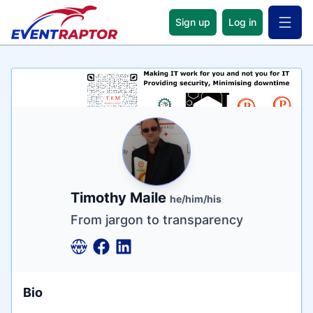
Sign up
Log in
Open 
Name
Tagline
Credentials
Timothy Maile
he/him/his
From jargon to transparency
Bio