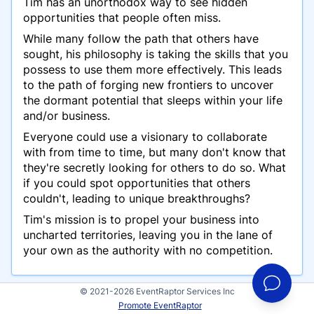
Tim has an unorthodox way to see hidden
opportunities that people often miss.
While many follow the path that others have
sought, his philosophy is taking the skills that you
possess to use them more effectively. This leads
to the path of forging new frontiers to uncover
the dormant potential that sleeps within your life
and/or business.
Everyone could use a visionary to collaborate
with from time to time, but many don't know that
they're secretly looking for others to do so. What
if you could spot opportunities that others
couldn't, leading to unique breakthroughs?
Tim's mission is to propel your business into
uncharted territories, leaving you in the lane of
your own as the authority with no competition.
© 2021-2026 EventRaptor Services Inc
Promote EventRaptor