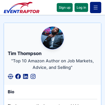
Sign up
Log in
Open 
Name
Tagline
Credentials
Tim Thompson
"Top 10 Amazon Author on Job Markets,
Advice, and Selling"
Bio