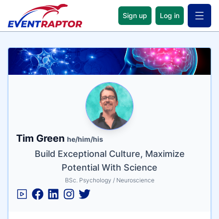
Sign up
Log in
Open 
Name
Tagline
Credentials
Tim Green
he/him/his
Build Exceptional Culture, Maximize
Potential With Science
BSc. Psychology / Neuroscience