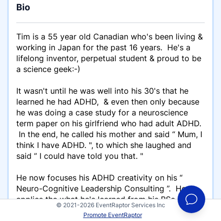
Bio
Tim is a 55 year old Canadian who's been living &
working in Japan for the past 16 years. He's a
lifelong inventor, perpetual student & proud to be
a science geek:-)
It wasn't until he was well into his 30's that he
learned he had ADHD, & even then only because
he was doing a case study for a neuroscience
term paper on his girlfriend who had adult ADHD.
In the end, he called his mother and said “ Mum, I
think I have ADHD. ", to which she laughed and
said ” I could have told you that. "
He now focuses his ADHD creativity on his “
Neuro-Cognitive Leadership Consulting ”. He
applies the what he's learned from his BSc. in
© 2021-2026 EventRaptor Services Inc
Neuroscience, his own experience self managing
Promote EventRaptor