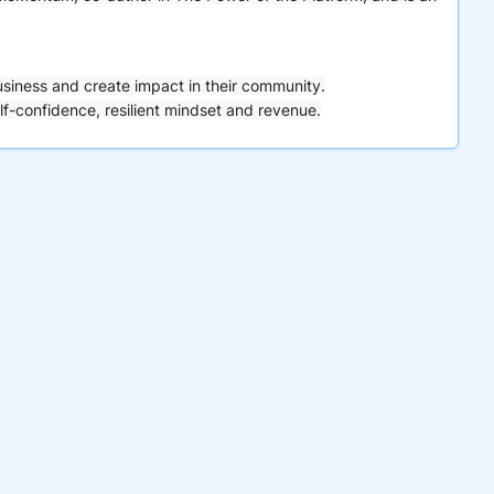
usiness and create impact in their community.
lf-confidence, resilient mindset and revenue.