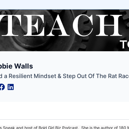
e
bie Walls
ne
ntials
d a Resilient Mindset & Step Out Of The Rat Ra
s Speak and host of Bold Girl Biz Podcast. She is the author of 180