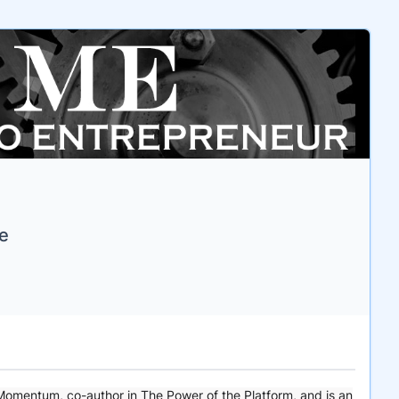
ce
 Momentum, co-author in The Power of the Platform, and is an