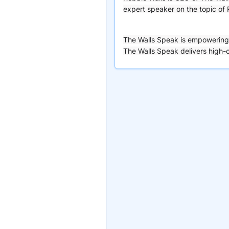
expert speaker on the topic of
The Walls Speak is empowering 
The Walls Speak delivers high-c