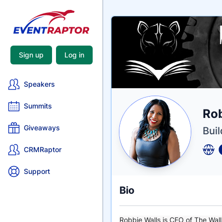
Sign up
Log in
Speakers
Summits
Nam
Rob
Tagli
Crede
Giveaways
Buil
CRMRaptor
Support
Bio
Robbie Walls is CEO of The Wall