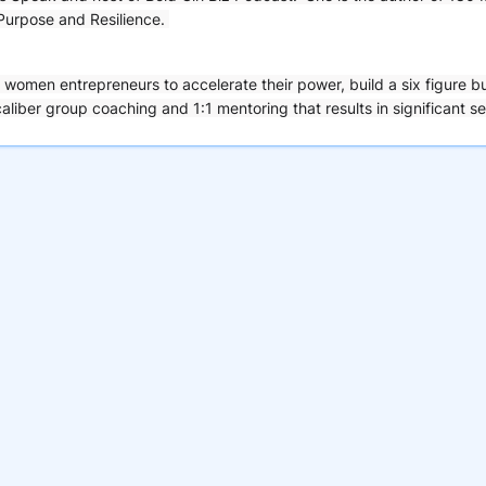
 Purpose and Resilience.
women entrepreneurs to accelerate their power, build a six figure b
aliber group coaching and 1:1 mentoring that results in significant se