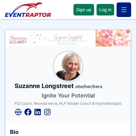
Sign up
Log in
Open 
Name
Tagline
Credentials
Suzanne Longstreet
she/her/hers
Ignite Your Potential
PQ Coach, Neuroscience, NLP Master Coach & Hypnotherapist
Bio