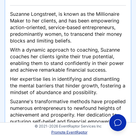
Suzanne Longstreet, is known as the Millionaire
Maker to her clients, and has been empowering
action-oriented, service-based entrepreneurs,
predominantly women, to transcend their money
blocks and limiting beliefs.
With a dynamic approach to coaching, Suzanne
coaches her clients ignite their true potential,
enabling them to stand confidently in their power
and achieve remarkable financial success.
Her expertise lies in identifying and dismantling
the mental barriers that hinder growth, fostering a
mindset of abundance and possibility.
Suzanne's transformative methods have propelled
numerous entrepreneurs to newfound heights of
achievement and prosperity. Her dedication to
nurturing self-belief and financial empowerment
© 2021-2026 EventRaptor Services Inc
has earned her acclaim in the entrepreneurial
Promote EventRaptor
community.