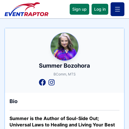
Sign up
Log in
Open 
Name
Tagline
Credentials
Summer Bozohora
BComm, MTS
Bio
Summer is the Author of Soul-Side Out;
Universal Laws to Healing and Living Your Best