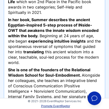
Life
which won 2nd Place in the Pacific book
awards in two categories; Self-Help and
Spiritually in 2021.
In her book, Summer describes the ancient
Egyptian–inspired 5-step process of INside-
OWT that awakens the innate wisdom encoded
within the body.
Beginning at 24 years of age,
she began
experiencing intuitive insights
and the
spontaneous reversal of symptoms that guided
her into
translating
this ancient wisdom into a
clear, teachable, soul-led process for the modern
world.
She is one of the founders of the Relational
Wisdom School for Soul-Embodiment.
Alongside
her colleagues, she teaches an integrative blend
of Conscious Communication (Positive
Intelligence + Nonviolent Communication),
Internal Family Systems, and her signature INside-
© 2021-2026 EventRaptor Services Inc
OWT work, guiding individuals, couples, and
Promote EventRaptor
communities into deeper truth, embodied healing,