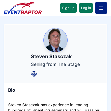
Sign up
Log in
Open 
Name
Tagline
Credentials
Steven Stasczak
Selling from The Stage
Bio
Steven Stasczak has experience in leading
hundreds of speaking seminars and will pass his