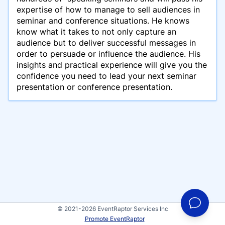
expertise of how to manage to sell audiences in
seminar and conference situations. He knows
know what it takes to not only capture an
audience but to deliver successful messages in
order to persuade or influence the audience. His
insights and practical experience will give you the
confidence you need to lead your next seminar
presentation or conference presentation.
© 2021-2026 EventRaptor Services Inc
Promote EventRaptor