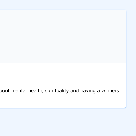
bout mental health, spirituality and having a winners