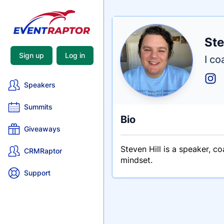
Nam
Ste
Tagli
Crede
Sign up
Log in
I co
Speakers
Summits
Bio
Giveaways
Steven Hill is a speaker, c
CRMRaptor
mindset.
Support