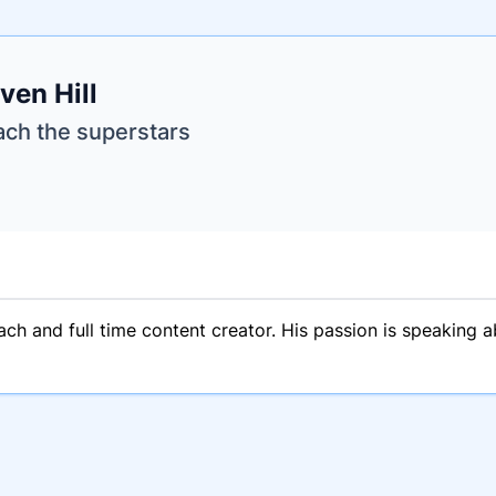
e
ven Hill
ne
ntials
ach the superstars
oach and full time content creator. His passion is speaking a