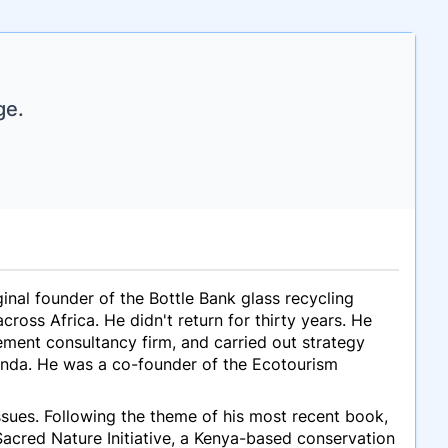
ge.
ginal founder of the Bottle Bank glass recycling
cross Africa. He didn't return for thirty years. He
ement consultancy firm, and carried out strategy
ganda. He was a co-founder of the Ecotourism
ssues. Following the theme of his most recent book,
Sacred Nature Initiative, a Kenya-based conservation