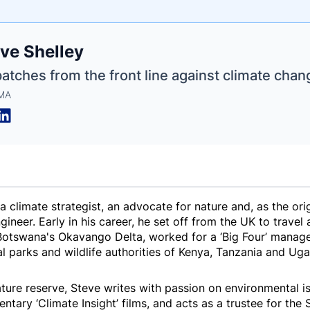
e
ve Shelley
ne
ntials
atches from the front line against climate chan
 MA
a climate strategist, an advocate for nature and, as the ori
neer. Early in his career, he set off from the UK to travel a
n Botswana's Okavango Delta, worked for a ‘Big Four’ manag
al parks and wildlife authorities of Kenya, Tanzania and U
ture reserve, Steve writes with passion on environmental i
ary ‘Climate Insight’ films, and acts as a trustee for the 