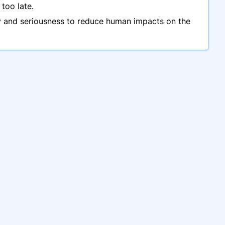
too late.
ncy and seriousness to reduce human impacts on the