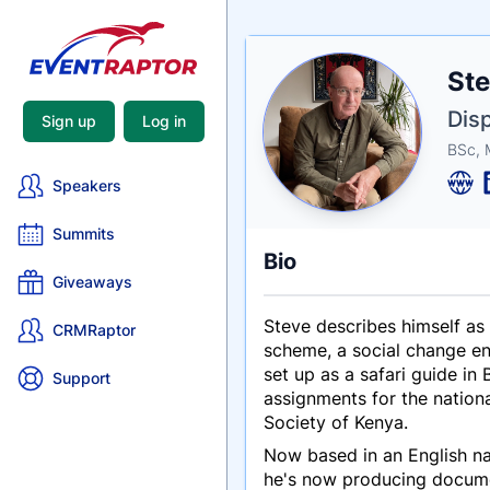
Nam
Ste
Tagli
Crede
Disp
Sign up
Log in
BSc,
Speakers
Summits
Bio
Giveaways
Steve describes himself as 
CRMRaptor
scheme, a social change engi
set up as a safari guide i
Support
assignments for the nation
Society of Kenya.
Now based in an English na
he's now producing document