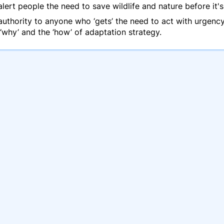
rt people the need to save wildlife and nature before it's 
d authority to anyone who ‘gets’ the need to act with urge
 ‘why’ and the ‘how’ of adaptation strategy.