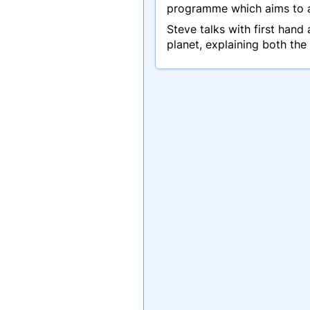
programme which aims to ale
Steve talks with first han
planet, explaining both the