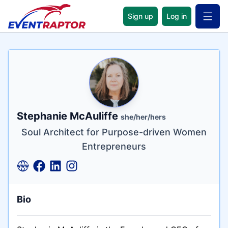
Sign up
Log in
Open 
Name
Tagline
Credentials
Stephanie McAuliffe
she/her/hers
Soul Architect for Purpose-driven Women
Entrepreneurs
Bio