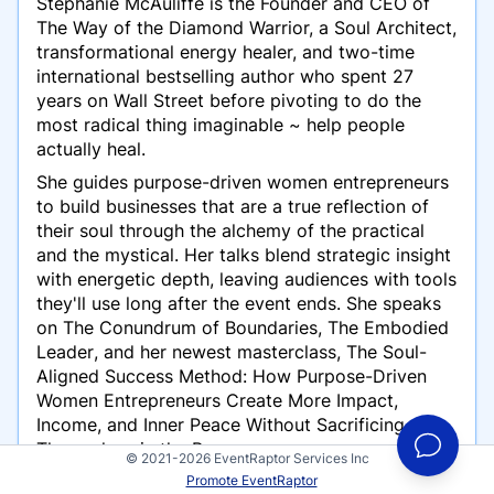
Stephanie McAuliffe is the Founder and CEO of
The Way of the Diamond Warrior, a Soul Architect,
transformational energy healer, and two-time
international bestselling author who spent 27
years on Wall Street before pivoting to do the
most radical thing imaginable ~ help people
actually heal.
She guides purpose-driven women entrepreneurs
to build businesses that are a true reflection of
their soul through the alchemy of the practical
and the mystical. Her talks blend strategic insight
with energetic depth, leaving audiences with tools
they'll use long after the event ends. She speaks
on
The Conundrum of Boundaries
,
The Embodied
Leader
, and her newest masterclass,
The Soul-
Aligned Success Method: How Purpose-Driven
Women Entrepreneurs Create More Impact,
Income, and Inner Peace Without Sacrificing
Themselves in the Process.
© 2021-2026 EventRaptor Services Inc
Stephanie seeks keynote and featured speaker
Promote EventRaptor