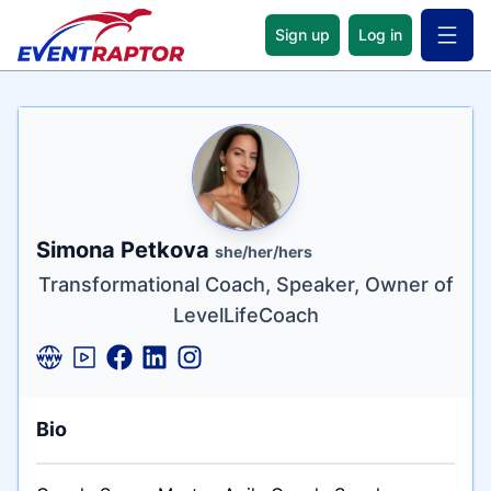
Sign up
Log in
Open 
Name
Tagline
Credentials
Simona Petkova
she/her/hers
Transformational Coach, Speaker, Owner of
LevelLifeCoach
Bio