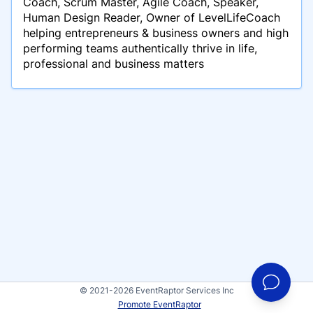
Coach, Scrum Master, Agile Coach, Speaker,
Human Design Reader, Owner of LevelLifeCoach
helping entrepreneurs & business owners and high
performing teams authentically thrive in life,
professional and business matters
© 2021-2026 EventRaptor Services Inc
Promote EventRaptor