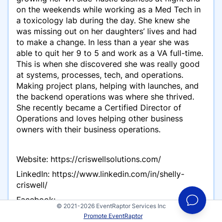
on the weekends while working as a Med Tech in
a toxicology lab during the day. She knew she
was missing out on her daughters’ lives and had
to make a change. In less than a year she was
able to quit her 9 to 5 and work as a VA full-time.
This is when she discovered she was really good
at systems, processes, tech, and operations.
Making project plans, helping with launches, and
the backend operations was where she thrived.
She recently became a Certified Director of
Operations and loves helping other business
owners with their business operations.
Website: https://criswellsolutions.com/
LinkedIn: https://www.linkedin.com/in/shelly-
criswell/
Facebook:
© 2021-2026 EventRaptor Services Inc
https://www.facebook.com/criswellsolutions
Promote EventRaptor