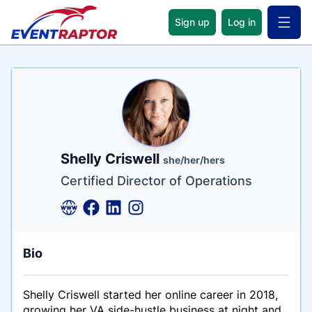
Sign up
Log in
Open 
Name
Tagline
Credentials
Shelly Criswell
she/her/hers
Certified Director of Operations
Bio
Shelly Criswell started her online career in 2018,
growing her VA side-hustle business at night and