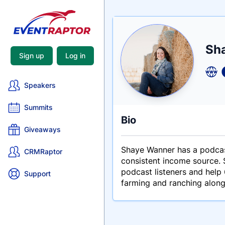
Nam
Sh
Tagli
Crede
Sign up
Log in
Speakers
Summits
Bio
Giveaways
Shaye Wanner has a podcas
CRMRaptor
consistent income source. S
podcast listeners and help
Support
farming and ranching along