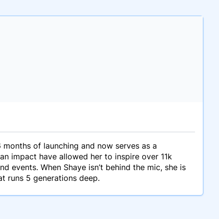
 months of launching and now serves as a
 an impact have allowed her to inspire over 11k
d events. When Shaye isn’t behind the mic, she is
at runs 5 generations deep.