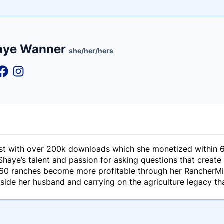
e
aye Wanner
ne
ntials
she/her/hers
t with over 200k downloads which she monetized within 6
haye’s talent and passion for asking questions that create
 60 ranches become more profitable through her RancherMin
side her husband and carrying on the agriculture legacy th