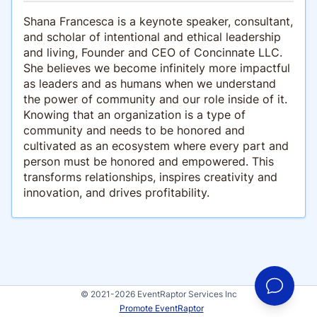
Shana Francesca is a keynote speaker, consultant,
and scholar of intentional and ethical leadership
and living, Founder and CEO of Concinnate LLC.
She believes we become infinitely more impactful
as leaders and as humans when we understand
the power of community and our role inside of it.
Knowing that an organization is a type of
community and needs to be honored and
cultivated as an ecosystem where every part and
person must be honored and empowered. This
transforms relationships, inspires creativity and
innovation, and drives profitability.
© 2021-2026 EventRaptor Services Inc
Promote EventRaptor