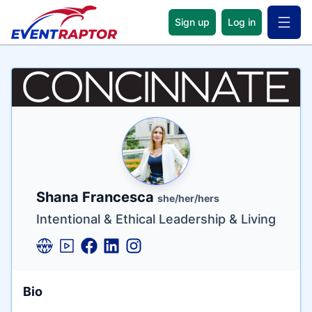
Sign up
Log in
Open 
Name
Tagline
Credentials
Shana Francesca
she/her/hers
Intentional & Ethical Leadership & Living
Bio