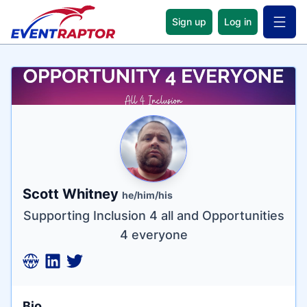
Sign up
Log in
Open 
Name
Tagline
Credentials
Scott Whitney
he/him/his
Supporting Inclusion 4 all and Opportunities
4 everyone
Bio