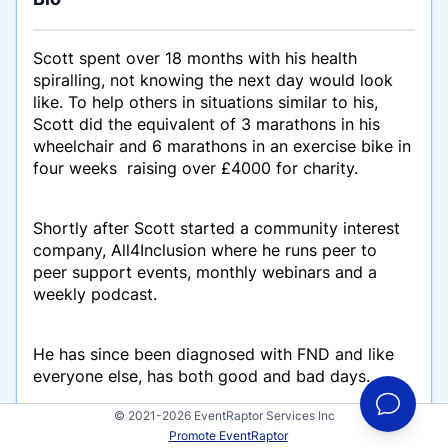
Scott spent over 18 months with his health
spiralling, not knowing the next day would look
like. To help others in situations similar to his,
Scott did the equivalent of 3 marathons in his
wheelchair and 6 marathons in an exercise bike in
four weeks raising over £4000 for charity.
Shortly after Scott started a community interest
company, All4Inclusion where he runs peer to
peer support events, monthly webinars and a
weekly podcast.
He has since been diagnosed with FND and like
everyone else, has both good and bad days.
© 2021-2026 EventRaptor Services Inc
Promote EventRaptor