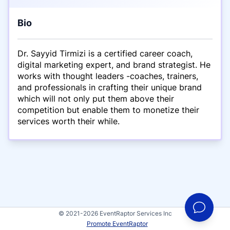
Bio
Dr. Sayyid Tirmizi is a certified career coach,
digital marketing expert, and brand strategist. He
works with thought leaders -coaches, trainers,
and professionals in crafting their unique brand
which will not only put them above their
competition but enable them to monetize their
services worth their while.
© 2021-2026 EventRaptor Services Inc
Promote EventRaptor