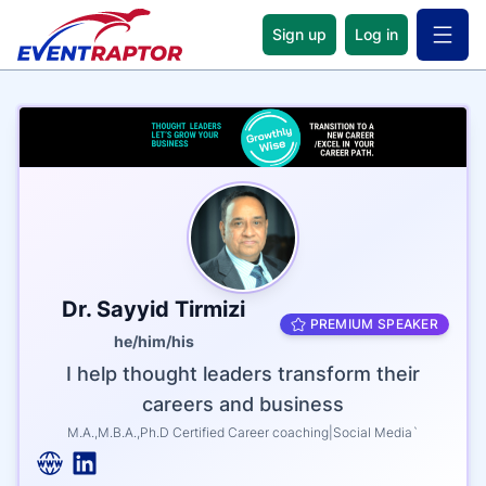
Sign up
Log in
Open 
Name
Tagline
Credentials
Dr. Sayyid Tirmizi
PREMIUM SPEAKER
he/him/his
I help thought leaders transform their
careers and business
M.A.,M.B.A.,Ph.D Certified Career coaching|Social Media`