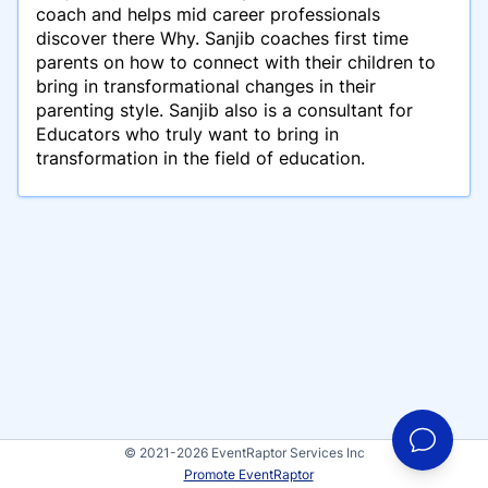
coach and helps mid career professionals
discover there Why. Sanjib coaches first time
parents on how to connect with their children to
bring in transformational changes in their
parenting style. Sanjib also is a consultant for
Educators who truly want to bring in
transformation in the field of education.
© 2021-2026 EventRaptor Services Inc
Promote EventRaptor