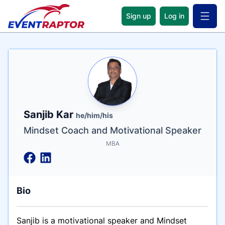
Sign up
Log in
Open 
Name
Tagline
Credentials
Sanjib Kar
he/him/his
Mindset Coach and Motivational Speaker
MBA
Bio
Sanjib is a motivational speaker and Mindset