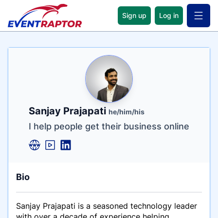
Sign up
Log in
Open 
Name
Tagline
Credentials
Sanjay Prajapati
he/him/his
I help people get their business online
Bio
Sanjay Prajapati is a seasoned technology leader
with over a decade of experience helping