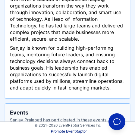
organizations transform the way they work
through innovation, collaboration, and smart use
of technology. As Head of Information
Technology, he has led large teams and delivered
complex projects that made businesses more
efficient, secure, and scalable.
Sanjay is known for building high-performing
teams, mentoring future leaders, and ensuring
technology decisions always connect back to
business goals. His leadership has enabled
organizations to successfully launch digital
platforms used by millions, streamline operations,
and adapt quickly in fast-changing markets.
Events
Sanjay Prajapati has participated in these events
© 2021-2026 EventRaptor Services Inc
Promote EventRaptor