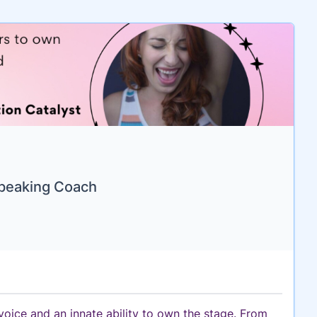
Speaking Coach
oice and an innate ability to own the stage. From