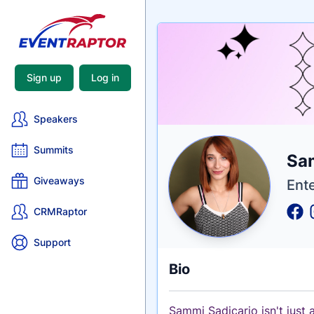
Sign up
Log in
Speakers
Summits
Nam
Sa
Tagli
Crede
Giveaways
Ent
CRMRaptor
Support
Bio
Sammi Sadicario isn't just