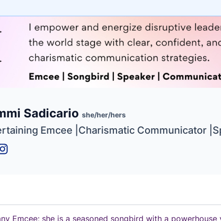
e
mmi Sadicario
ne
ntials
she/her/hers
ertaining Emcee |Charismatic Communicator |
 any Emcee; she is a seasoned songbird with a powerhouse v