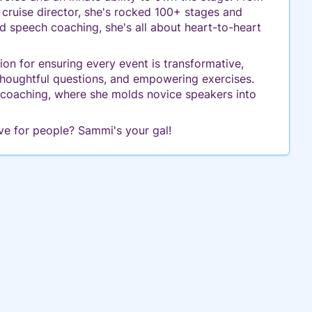
a cruise director, she's rocked 100+ stages and
 speech coaching, she's all about heart-to-heart
n for ensuring every event is transformative,
 thoughtful questions, and empowering exercises.
h coaching, where she molds novice speakers into
ve for people? Sammi's your gal!