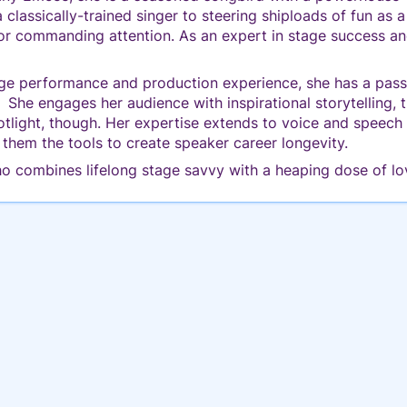
classically-trained singer to steering shiploads of fun as 
r commanding attention. As an expert in stage success and
ge performance and production experience, she has a passio
. She engages her audience with inspirational storytelling,
potlight, though. Her expertise extends to voice and speec
 them the tools to create speaker career longevity.
o combines lifelong stage savvy with a heaping dose of lo