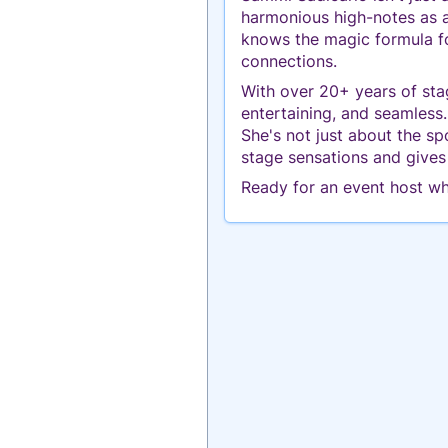
harmonious high-notes as a 
knows the magic formula fo
connections.
With over 20+ years of sta
entertaining, and seamless
She's not just about the s
stage sensations and gives
Ready for an event host wh