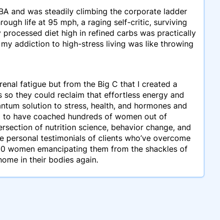
MBA and was steadily climbing the corporate ladder
ough life at 95 mph, a raging self-critic, surviving
y processed diet high in refined carbs was practically
my addiction to high-stress living was like throwing
enal fatigue but from the Big C that I created a
o they could reclaim that effortless energy and
ntum solution to stress, health, and hormones and
sed to have coached hundreds of women out of
rsection of nutrition science, behavior change, and
se personal testimonials of clients who’ve overcome
,000 women emancipating them from the shackles of
ome in their bodies again.