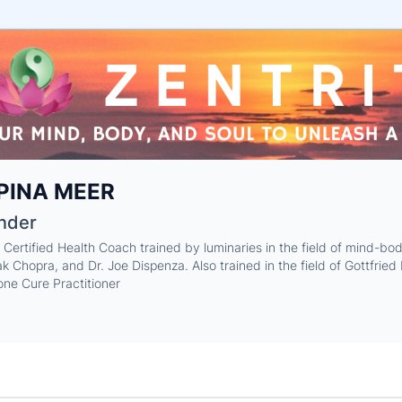
e
PINA MEER
ne
ntials
nder
 Certified Health Coach trained by luminaries in the field of mind-b
k Chopra, and Dr. Joe Dispenza. Also trained in the field of Gottfrie
ne Cure Practitioner