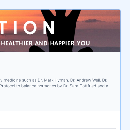
ody medicine such as Dr. Mark Hyman, Dr. Andrew Weil, Dr.
d Protocol to balance hormones by Dr. Sara Gottfried and a