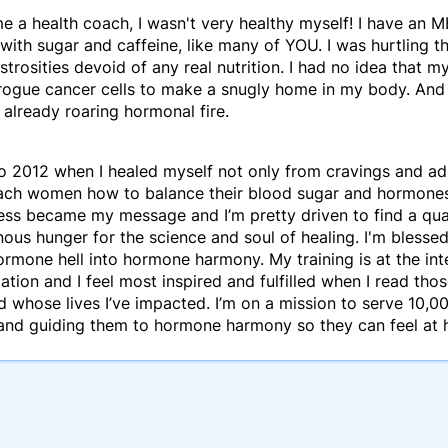
e a health coach, I wasn't very healthy myself! I have an 
with sugar and caffeine, like many of YOU. I was hurtling thr
trosities devoid of any real nutrition. I had no idea that m
 rogue cancer cells to make a snugly home in my body. And 
 already roaring hormonal fire.
o 2012 when I healed myself not only from cravings and adr
ach women how to balance their blood sugar and hormones s
ess became my message and I’m pretty driven to find a qua
nous hunger for the science and soul of healing. I'm bles
rmone hell into hormone harmony. My training is at the inte
tion and I feel most inspired and fulfilled when I read tho
 whose lives I’ve impacted. I’m on a mission to serve 10
and guiding them to hormone harmony so they can feel at h