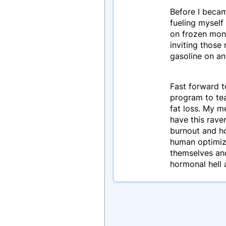
Before I becam
fueling myself 
on frozen mons
inviting those
gasoline on an
Fast forward t
program to te
fat loss. My m
have this rave
burnout and ho
human optimiza
themselves and
hormonal hell 