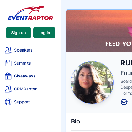
Sign up
Log in
Speakers
Nam
RU
Tagli
Crede
Summits
Fou
Giveaways
Board
Deepa
CRMRaptor
Hormo
Support
Bio