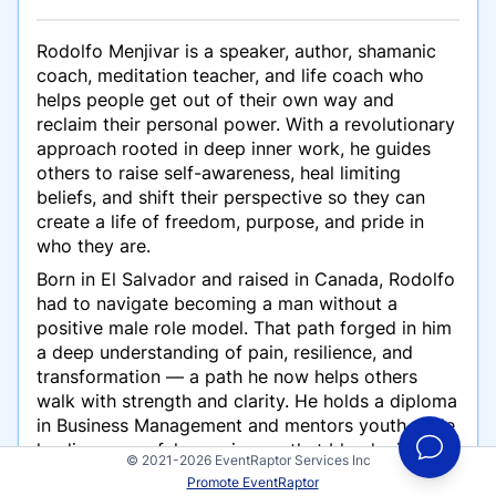
Rodolfo Menjivar is a speaker, author, shamanic
coach, meditation teacher, and life coach who
helps people get out of their own way and
reclaim their personal power. With a revolutionary
approach rooted in deep inner work, he guides
others to raise self-awareness, heal limiting
beliefs, and shift their perspective so they can
create a life of freedom, purpose, and pride in
who they are.
Born in El Salvador and raised in Canada, Rodolfo
had to navigate becoming a man without a
positive male role model. That path forged in him
a deep understanding of pain, resilience, and
transformation — a path he now helps others
walk with strength and clarity. He holds a diploma
in Business Management and mentors youth while
leading powerful experiences that blend mindset
© 2021-2026 EventRaptor Services Inc
work with shamanic principles.
Promote EventRaptor