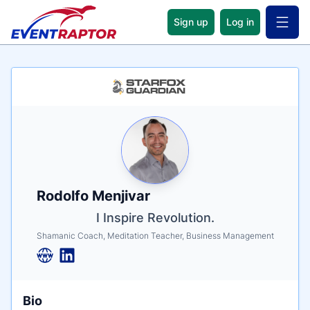
Sign up
Log in
Open 
Name
Tagline
Credentials
Rodolfo Menjivar
I Inspire Revolution.
Shamanic Coach, Meditation Teacher, Business Management
Bio